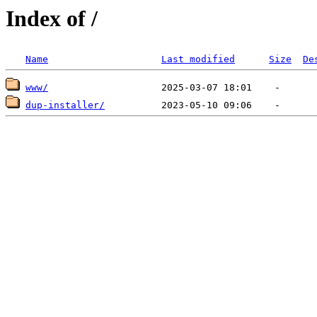
Index of /
Name
Last modified
Size
De
www/
dup-installer/